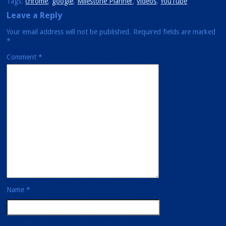
Tags:
chrome
,
google
,
Milestone Planner
,
videos
,
YouTube
Leave a Reply
Your email address will not be published.
Required fields are marked
*
Comment
*
Name
*