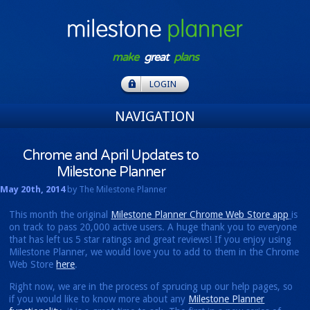
make
great
plans
LOGIN
NAVIGATION
Chrome and April Updates to
Milestone Planner
May 20th, 2014
by The Milestone Planner
This month the original
Milestone Planner Chrome Web Store app
is
on track to pass 20,000 active users. A huge thank you to everyone
that has left us 5 star ratings and great reviews! If you enjoy using
Milestone Planner, we would love you to add to them in the Chrome
Web Store
here
.
Right now, we are in the process of sprucing up our help pages, so
if you would like to know more about any
Milestone Planner