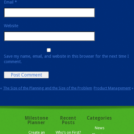
Email
*
Website
Save my name, email, and website in this browser for the next time I
comment.
«
The Size of the Planning and the Size of the Problem
Product Management
»
Milestone
Recent
Categories
Planner
Posts
News
Create an
Who’s on First?