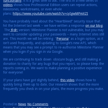
functionality
, it is a great time to ask. The first in a new series of
videos
shows how Professional Edition users can repeat actions,
milestones, workstreams, or even whole
plans:
https://www.youtube.com/watch?v=cyIgwMPmXZI
You have probably read about the “Heartbleed” security issue that
hit the Internet last week – we have written a response
on our blog
.
The
tl;dr;
version: Milestone Planner is not vulnerable, but you may
want to consider updating your passwords – many Internet sites still
are. This month we will be retiring “
Persona
” as a login option, as it
isn’t used frequently, and updating to Google’s new API, which
means that you may see a prompt to re-authorise Milestone Planner
when you login if you sign in via Google.
We are continuing to track down obscure bugs, and still making a
donation to charity for any bugs that you report, so please keep the
reports coming in. We want to make planning a positive experience
for everyone!
If your plans have got slightly behind,
this video
shows how to
quickly bring them up to date. Our research shows that the more
frequently you check in on your plans, the more progress you make.
Posted in
News
No Comments