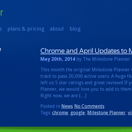
s
plans & pricing
about
blog
e
Chrome and April Updates to M
May 20th, 2014
by The Milestone Planner
This month the original Milestone Planner
track to pass 20,000 active users. A huge t
left us 5 star ratings and great reviews! If
Planner, we would love you to add to them
Right now, we are […]
Posted in
News
No Comments
Tags:
chrome
,
google
,
Milestone Planner
,
v