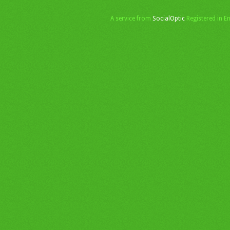
A service from
SocialOptic
Registered in 