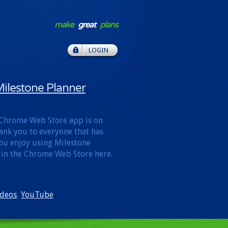
make
great
plans
LOGIN
ilestone Planner
 Chrome Web Store app is on
hank you to everyone that has
 you enjoy using Milestone
 in the Chrome Web Store here.
ideos
,
YouTube