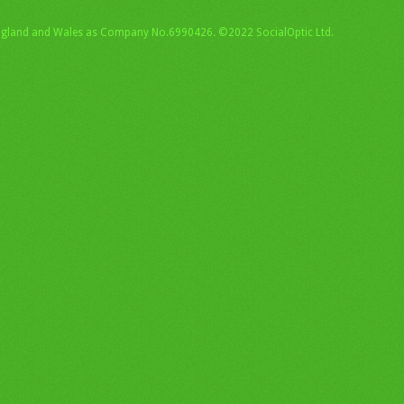
England and Wales as Company No.6990426. ©2022 SocialOptic Ltd.