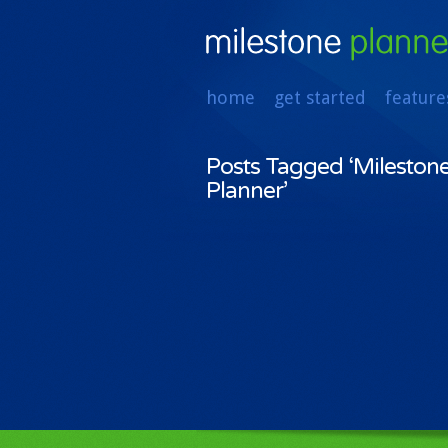
home
get started
feature
Posts Tagged ‘Mileston
Planner’