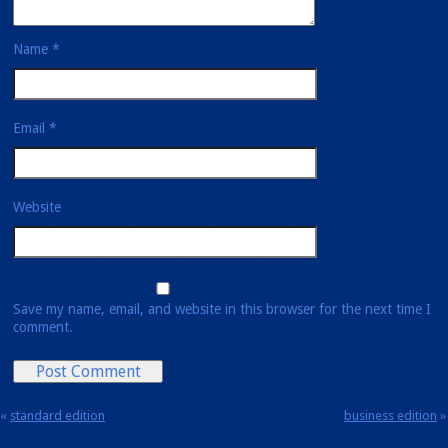
Name
*
Email
*
Website
Save my name, email, and website in this browser for the next time I
comment.
«
standard
edition
business
edition
»