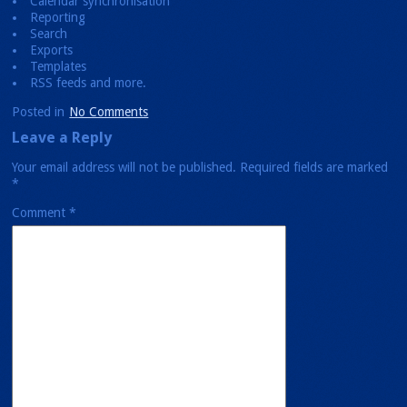
Calendar synchronisation
Reporting
Search
Exports
Templates
RSS feeds and more.
Posted in
No Comments
Leave a Reply
Your email address will not be published.
Required fields are marked
*
Comment
*