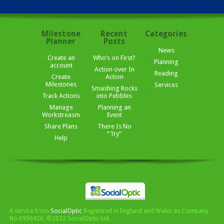
Milestone
Recent
Categories
Planner
Posts
News
Create an
Who’s on First?
Planning
account
Action over In
Reading
Create
Action
Milestones
Services
Smashing Rocks
Track Actions
into Pebbles
Manage
Planning an
Workstreasm
Event
Share Plans
There Is No
“Try”
Help
A service from
SocialOptic
Registered in England and Wales as Company
No.6990426. ©2022 SocialOptic Ltd.