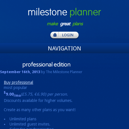
make
great
plans
LOGIN
NAVIGATION
professional
edition
September 16th, 2013
by The Milestone Planner
Buy professional
most popular
$
9.00
(£5.75, €6.90) per person.
/mo
Discounts available for higher volumes.
Create as many other plans as you want!
Unlimited plans
Unlimited guest invites.